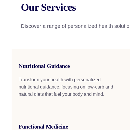
Our Services
Discover a range of personalized health solutio
Nutritional Guidance
Transform your health with personalized
nutritional guidance, focusing on low-carb and
natural diets that fuel your body and mind.
Functional Medicine