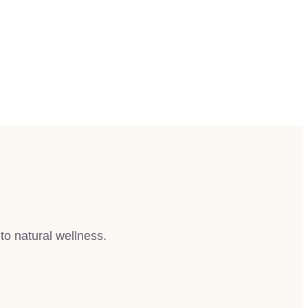
to natural wellness.