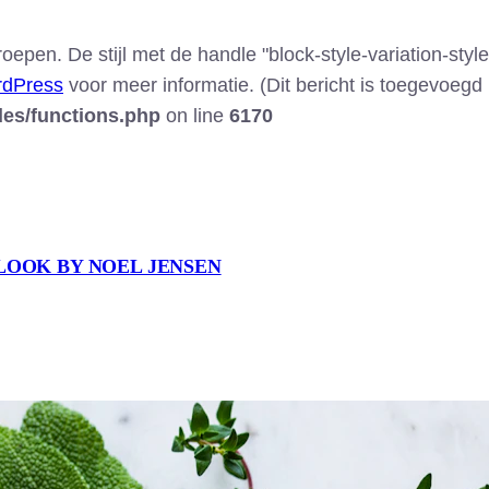
epen. De stijl met de handle "block-style-variation-style
rdPress
voor meer informatie. (Dit bericht is toegevoegd i
des/functions.php
on line
6170
LOOK BY NOEL JENSEN