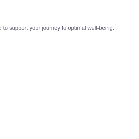
 to support your journey to optimal well-being.