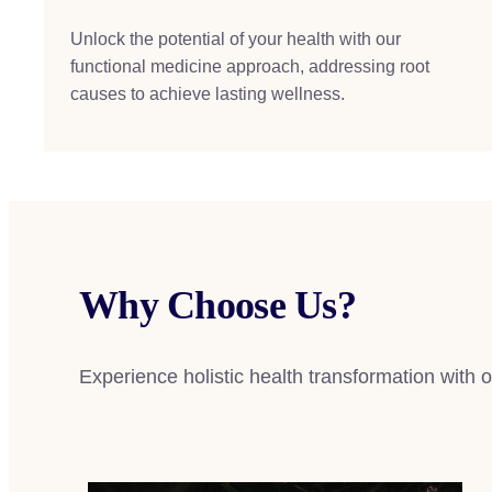
Unlock the potential of your health with our
functional medicine approach, addressing root
causes to achieve lasting wellness.
Why Choose Us?
Experience holistic health transformation with