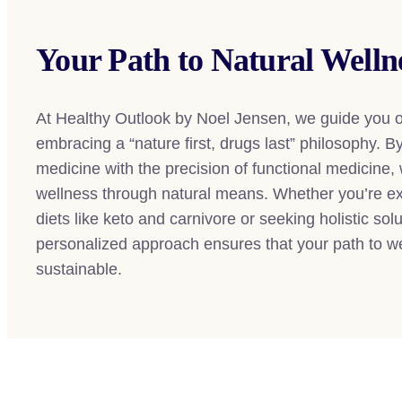
Your Path to Natural Welln
At Healthy Outlook by Noel Jensen, we guide you o
embracing a “nature first, drugs last” philosophy. 
medicine with the precision of functional medicine,
wellness through natural means. Whether you’re exp
diets like keto and carnivore or seeking holistic sol
personalized approach ensures that your path to wel
sustainable.