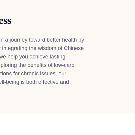
ess
n a journey toward better health by
By integrating the wisdom of Chinese
 we help you achieve lasting
loring the benefits of low-carb
utions for chronic issues, our
l-being is both effective and