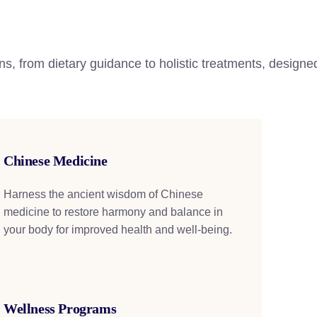
ns, from dietary guidance to holistic treatments, designed
Chinese Medicine
Harness the ancient wisdom of Chinese
medicine to restore harmony and balance in
your body for improved health and well-being.
Wellness Programs