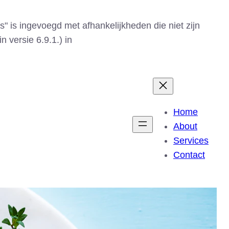
s" is ingevoegd met afhankelijkheden die niet zijn
n versie 6.9.1.) in
Home
About
Services
Contact