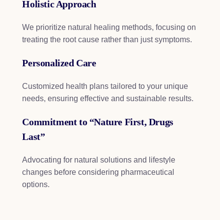
Holistic Approach
We prioritize natural healing methods, focusing on
treating the root cause rather than just symptoms.
Personalized Care
Customized health plans tailored to your unique
needs, ensuring effective and sustainable results.
Commitment to “Nature First, Drugs
Last”
Advocating for natural solutions and lifestyle
changes before considering pharmaceutical
options.