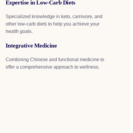
Expertise in Low-Carb Diets
Specialized knowledge in keto, carnivore, and
other low-carb diets to help you achieve your
health goals.
Integrative Medicine
Combining Chinese and functional medicine to
offer a comprehensive approach to wellness.