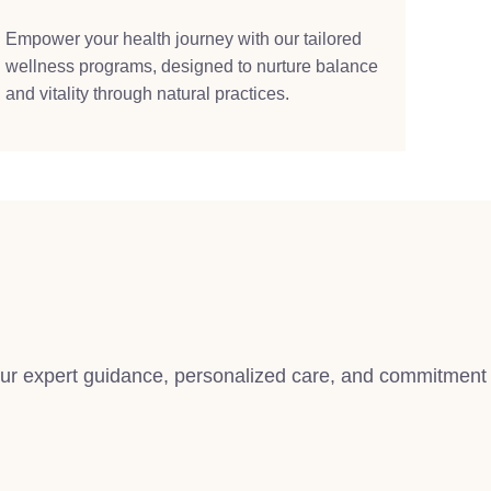
Empower your health journey with our tailored
wellness programs, designed to nurture balance
and vitality through natural practices.
 our expert guidance, personalized care, and commitment 