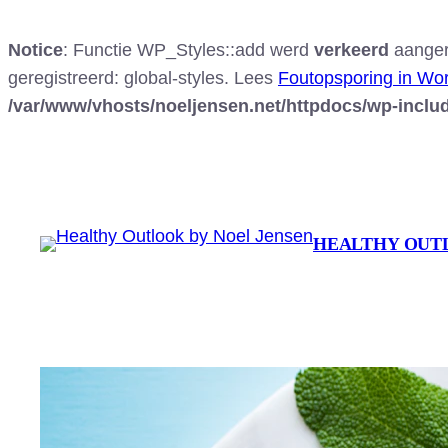
Notice
: Functie WP_Styles::add werd
verkeerd
aangero
geregistreerd: global-styles. Lees
Foutopsporing in Wo
/var/www/vhosts/noeljensen.net/httpdocs/wp-inclu
Ga
naar
de
inhoud
HEALTHY OUT